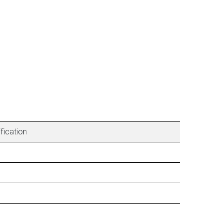
fication