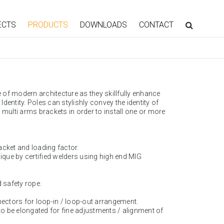
ECTS
PRODUCTS
DOWNLOADS
CONTACT
of modern architecture as they skillfully enhance
entity. Poles can stylishly convey the identity of
 multi arms brackets in order to install one or more
acket and loading factor.
nique by certified welders using high end MIG
d safety rope.
nectors for loop-in / loop-out arrangement.
 to be elongated for fine adjustments / alignment of