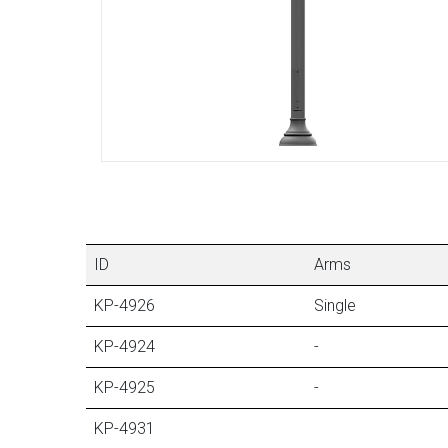
ID
Arms
KP-4926
Single
KP-4924
-
KP-4925
-
KP-4931