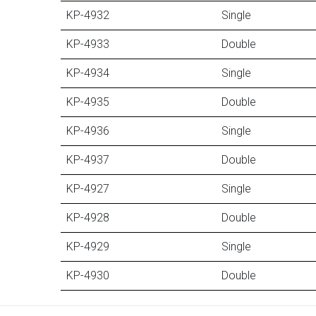
KP-4932
Single
KP-4933
Double
KP-4934
Single
KP-4935
Double
KP-4936
Single
KP-4937
Double
KP-4927
Single
KP-4928
Double
KP-4929
Single
KP-4930
Double