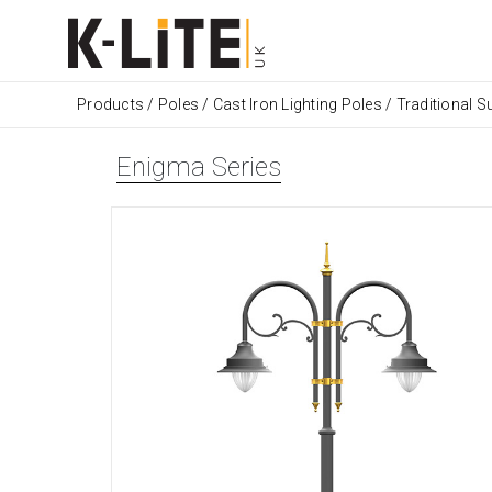
Products
/
Poles
/
Cast Iron Lighting Poles
/
Traditional Su
Enigma Series