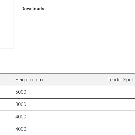
Downloads
Height in mm
Tender Speci
5000
3000
4000
4000