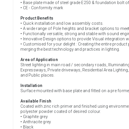
• Base plate made of steel grade E250 & foundation bolt o
• CE - Conformity mark
Product Benefits
• Quick installation and low assembly costs.
• A wide range of Pole heights and bracket options to meet
• Functionally versatile, strong and stable with sound engi
• Innovative Design options to provide Visual integration w
• Customised for your delight : Creating the entire product
merging the best technology and practices in lighting.
Area of Application
Street lighting in main road / secondary roads, Illuminati
Expressways, Private driveways, Residential Area Lighting
and Public places.
Installation
Surface mounted with base plate and fitted on a pre form
Available Finish
Coated with zinc rich primer and finished using environme
polyester powder coated of desired colour.
• Graphite grey
• Anthracite grey
• Black