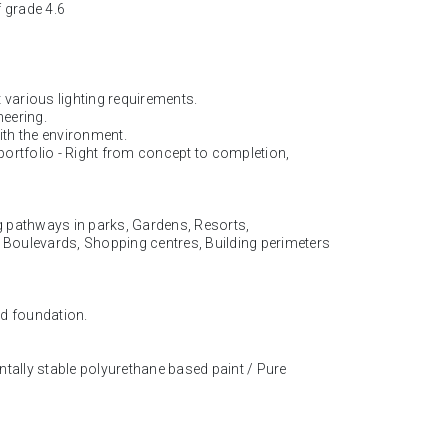
f grade 4.6
 various lighting requirements.
neering.
ith the environment.
 portfolio - Right from concept to completion,
ng pathways in parks, Gardens, Resorts,
, Boulevards, Shopping centres, Building perimeters
ed foundation.
ntally stable polyurethane based paint / Pure