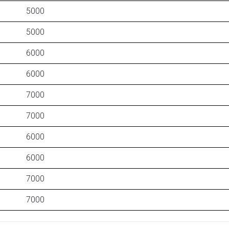
5000
5000
6000
6000
7000
7000
6000
6000
7000
7000