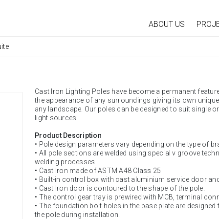
ABOUT US
PROJ
ite
Cast Iron Lighting Poles have become a permanent feature 
the appearance of any surroundings giving its own unique Id
any landscape. Our poles can be designed to suit single or
light sources.
Product Description
• Pole design parameters vary depending on the type of br
• All pole sections are welded using special v groove tech
welding processes.
• Cast Iron made of ASTM A48 Class 25
• Built-in control box with cast aluminium service door an
• Cast Iron door is contoured to the shape of the pole.
• The control gear tray is prewired with MCB, terminal con
• The foundation bolt holes in the base plate are designed
the pole during installation.