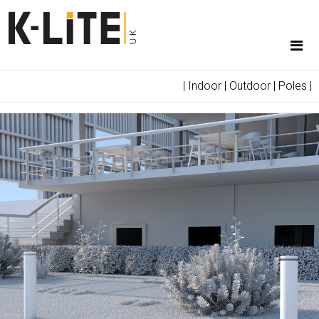
|
Indoor
|
Outdoor
|
Poles
|