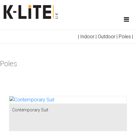
|
Indoor
|
Outdoor
|
Poles
|
Poles
Contemporary Suit