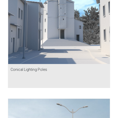
Conical Lighting Poles