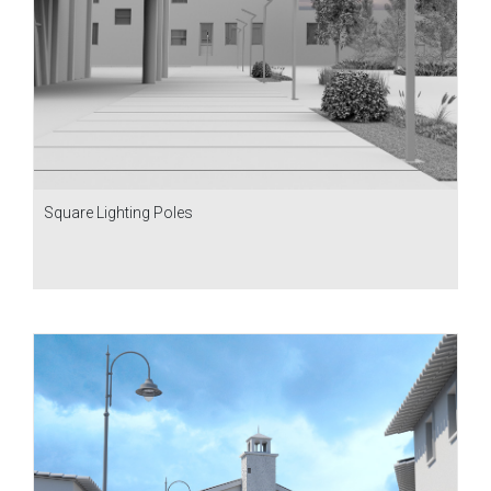
Square Lighting Poles