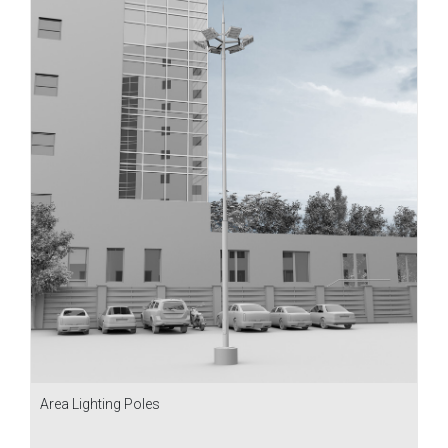
Area Lighting Poles