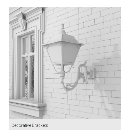
Decorative Brackets