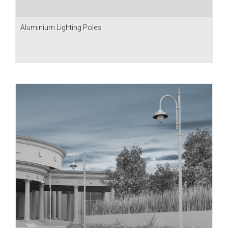
Aluminium Lighting Poles