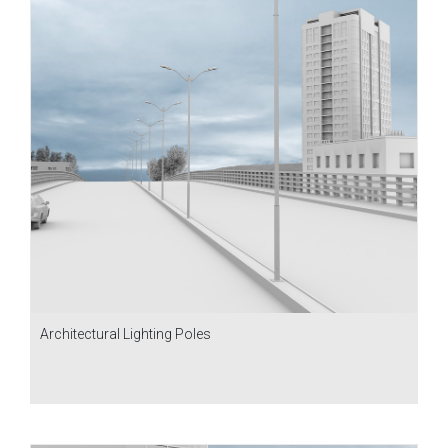
Architectural Lighting Poles