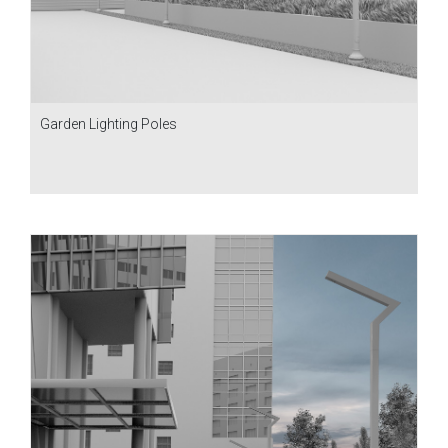
Garden Lighting Poles