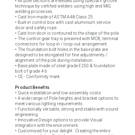
• All pole sections are welded using special v groove
technique by certified welders using high end MIG
welding processes.
• Cast Iron made of ASTM A48 Class 25
• Built-in control box with cast aluminium service
door and safety rope.
• Cast Iron door is contoured to the shape of the pole.
• The control gear tray is prewired with MCB, terminal
connectors for loop-in / loop-out arrangement.
• The foundation bolt holes in the base plate are
designed to be elongated for fine adjustments /
alignment of the pole during installation.
• Base plate made of steel grade E250 & foundation
bolt of grade 4.6
• CE - Conformity mark
Product Benefits
• Quick installation and low assembly costs.
• A wide range of Pole heights and bracket options to
meet various lighting requirements.
• Functionally versatile, strong and stable with sound
engineering.
• Innovative Design options to provide Visual
integration with the environment.
• Customised for your delight : Creating the entire