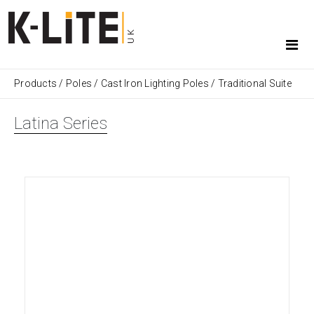
Products
/
Poles
/
Cast Iron Lighting Poles
/
Traditional Suite
Latina Series