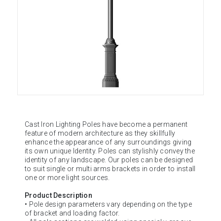
Cast Iron Lighting Poles have become a permanent
feature of modern architecture as they skillfully
enhance the appearance of any surroundings giving
its own unique Identity. Poles can stylishly convey the
identity of any landscape. Our poles can be designed
to suit single or multi arms brackets in order to install
one or more light sources.
Product Description
• Pole design parameters vary depending on the type
of bracket and loading factor.