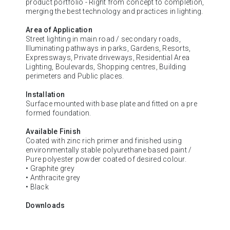
product portfolio - Right from concept to completion,
merging the best technology and practices in lighting.
Area of Application
Street lighting in main road / secondary roads,
Illuminating pathways in parks, Gardens, Resorts,
Expressways, Private driveways, Residential Area
Lighting, Boulevards, Shopping centres, Building
perimeters and Public places.
Installation
Surface mounted with base plate and fitted on a pre
formed foundation.
Available Finish
Coated with zinc rich primer and finished using
environmentally stable polyurethane based paint /
Pure polyester powder coated of desired colour.
• Graphite grey
• Anthracite grey
• Black
Downloads