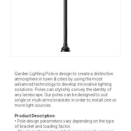
Garden Lighting Pole is design to create a distinctive
atmosphere in town & cities by using the most
advanced technology to develop innovative lighting
solutions. Poles can stylishly convey the identity of
any landscape. Our poles can be designed to suit
single or multi arms brackets in order to install one or
more light sources.
Product Description
• Pole design parameters vary depending on the type
of bracket and loading factor.