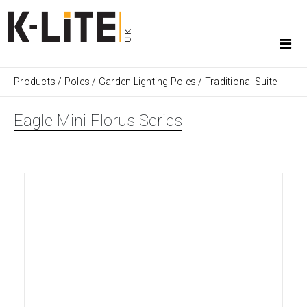
Products
/
Poles
/
Garden Lighting Poles
/
Traditional Suite
Eagle Mini Florus Series