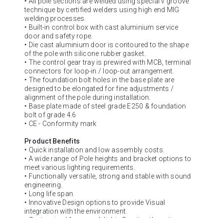
• All pole sections are welded using special v groove
technique by certified welders using high end MIG
welding processes.
• Built-in control box with cast aluminium service
door and safety rope.
• Die cast aluminium door is contoured to the shape
of the pole with silicone rubber gasket.
• The control gear tray is prewired with MCB, terminal
connectors for loop-in / loop-out arrangement.
• The foundation bolt holes in the base plate are
designed to be elongated for fine adjustments /
alignment of the pole during installation.
• Base plate made of steel grade E250 & foundation
bolt of grade 4.6
• CE - Conformity mark
Product Benefits
• Quick installation and low assembly costs.
• A wide range of Pole heights and bracket options to
meet various lighting requirements.
• Functionally versatile, strong and stable with sound
engineering.
• Long life span.
• Innovative Design options to provide Visual
integration with the environment.