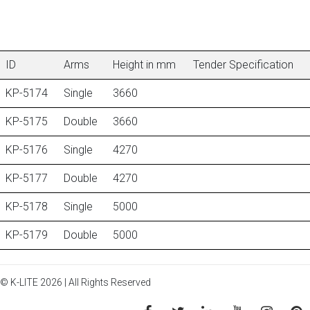
ID
Arms
Height in mm
Tender Specification
KP-5174
Single
3660
KP-5175
Double
3660
KP-5176
Single
4270
KP-5177
Double
4270
KP-5178
Single
5000
KP-5179
Double
5000
© K-LITE 2026 | All Rights Reserved