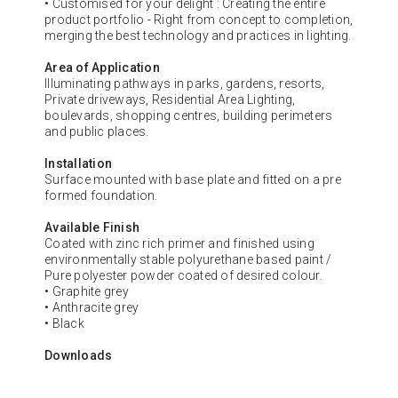
• Customised for your delight : Creating the entire
product portfolio - Right from concept to completion,
merging the best technology and practices in lighting.
Area of Application
Illuminating pathways in parks, gardens, resorts,
Private driveways, Residential Area Lighting,
boulevards, shopping centres, building perimeters
and public places.
Installation
Surface mounted with base plate and fitted on a pre
formed foundation.
Available Finish
Coated with zinc rich primer and finished using
environmentally stable polyurethane based paint /
Pure polyester powder coated of desired colour.
• Graphite grey
• Anthracite grey
• Black
Downloads