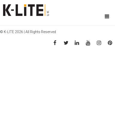
© K-LITE 2026 | All Rights Reserved