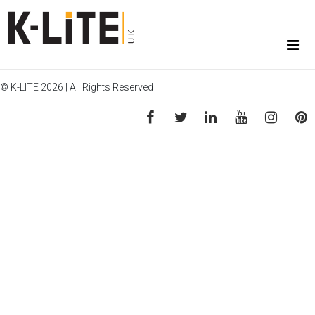
© K-LITE 2026 | All Rights Reserved