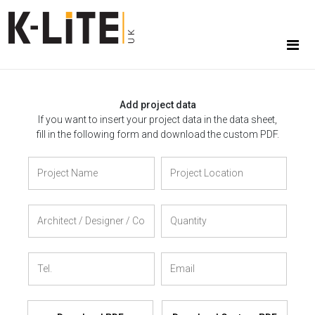
Add project data
If you want to insert your project data in the data sheet,
fill in the following form and download the custom PDF.