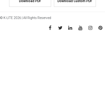
© K-LITE 2026 | All Rights Reserved