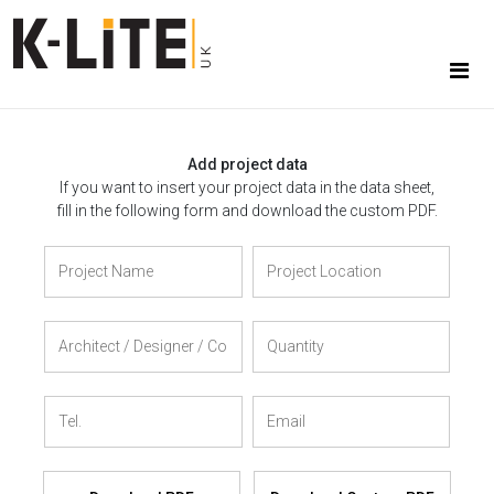
Add project data
If you want to insert your project data in the data sheet,
fill in the following form and download the custom PDF.