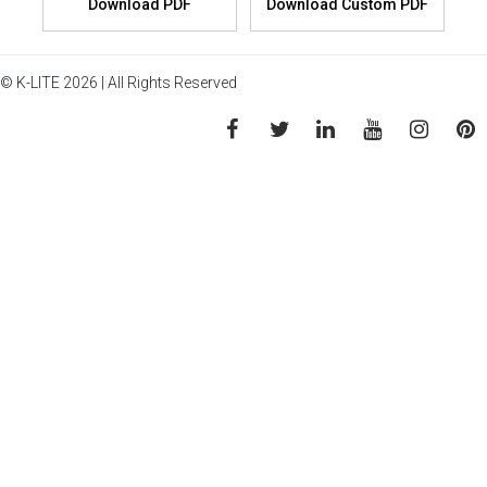
© K-LITE 2026 | All Rights Reserved